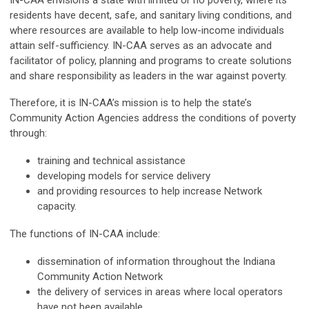
residents have decent, safe, and sanitary living conditions, and
where resources are available to help low-income individuals
attain self-sufficiency. IN-CAA serves as an advocate and
facilitator of policy, planning and programs to create solutions
and share responsibility as leaders in the war against poverty.
Therefore, it is IN-CAA’s mission is to help the state’s
Community Action Agencies address the conditions of poverty
through:
training and technical assistance
developing models for service delivery
and providing resources to help increase Network
capacity.
The functions of IN-CAA include:
dissemination of information throughout the Indiana
Community Action Network
the delivery of services in areas where local operators
have not been available