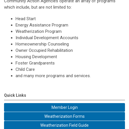
Community Action Agencies operate an array of programs
which include, but are not limited to:
Head Start
Energy Assistance Program
Weatherization Program
Individual Development Accounts
Homeownership Counseling
Owner Occupied Rehabilitation
Housing Development
Foster Grandparents
Child Care
and many more programs and services.
Quick Links
Member Login
Weatherization Forms
Weatherization Field Guide