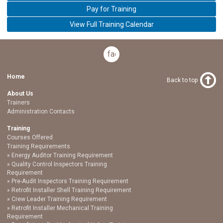
Pay for Training
View Full Training Calendar
facebook
Home
Back to top
About Us
Trainers
Administration Contacts
Training
Courses Offered
Training Requirements
Energy Auditor Training Requirement
Quality Control Inspectors Training
Requirement
Pre-Audit Inspectors Training Requirement
Retrofit Installer Shell Training Requirement
Crew Leader Training Requirement
Retrofit Installer Mechanical Training
Requirement