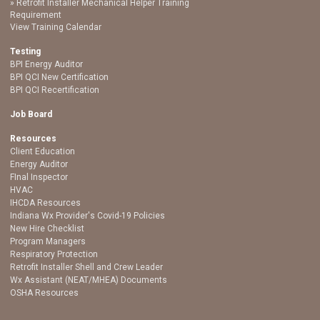
Retrofit Installer Mechanical Helper Training
Requirement
View Training Calendar
Testing
BPI Energy Auditor
BPI QCI New Certification
BPI QCI Recertification
Job Board
Resources
Client Education
Energy Auditor
FInal Inspector
HVAC
IHCDA Resources
Indiana Wx Provider's Covid-19 Policies
New Hire Checklist
Program Managers
Respiratory Protection
Retrofit Installer Shell and Crew Leader
Wx Assistant (NEAT/MHEA) Documents
OSHA Resources