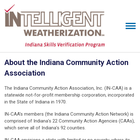
About the Indiana Community Action
Association
The Indiana Community Action Association, Inc. (IN-CAA) is a
statewide not-for-profit membership corporation, incorporated
in the State of Indiana in 1970.
IN-CAA’s members (the Indiana Community Action Network) is
comprised of Indiana’s 22 Community Action Agencies (CAAs),
which serve all of Indiana’s 92 counties.
IN-CAA envisions a state with limited or no poverty, where its