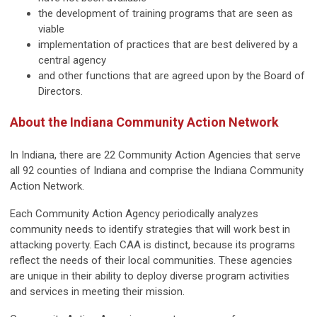
the development of training programs that are seen as
viable
implementation of practices that are best delivered by a
central agency
and other functions that are agreed upon by the Board of
Directors.
About the Indiana Community Action Network
In Indiana, there are 22 Community Action Agencies that serve
all 92 counties of Indiana and comprise the Indiana Community
Action Network.
Each Community Action Agency periodically analyzes
community needs to identify strategies that will work best in
attacking poverty. Each CAA is distinct, because its programs
reflect the needs of their local communities. These agencies
are unique in their ability to deploy diverse program activities
and services in meeting their mission.