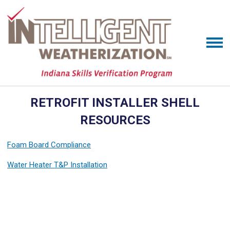
RETROFIT INSTALLER SHELL
RESOURCES
Foam Board Compliance
Water Heater T&P Installation