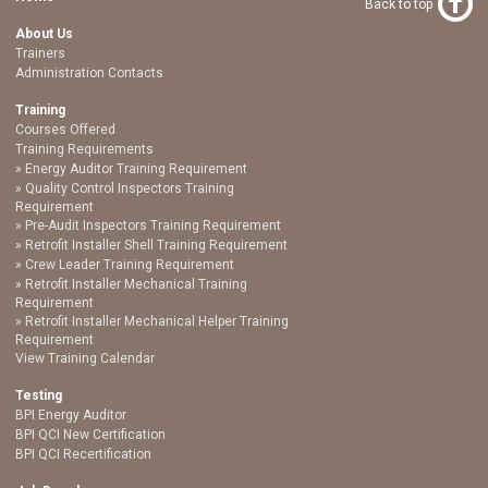
Back to top
About Us
Trainers
Administration Contacts
Training
Courses Offered
Training Requirements
Energy Auditor Training Requirement
Quality Control Inspectors Training
Requirement
Pre-Audit Inspectors Training Requirement
Retrofit Installer Shell Training Requirement
Crew Leader Training Requirement
Retrofit Installer Mechanical Training
Requirement
Retrofit Installer Mechanical Helper Training
Requirement
View Training Calendar
Testing
BPI Energy Auditor
BPI QCI New Certification
BPI QCI Recertification