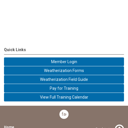
Quick Links
Member Login
Weatherization Forms
Weatherization Field Guide
Pay for Training
View Full Training Calendar
facebook
Home