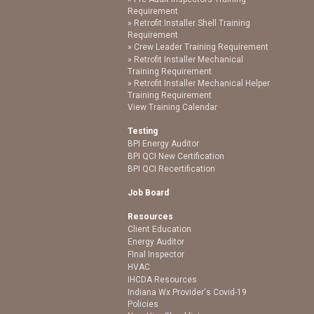
Requirement
Retrofit Installer Shell Training
Requirement
Crew Leader Training Requirement
Retrofit Installer Mechanical
Training Requirement
Retrofit Installer Mechanical Helper
Training Requirement
View Training Calendar
Testing
BPI Energy Auditor
BPI QCI New Certification
BPI QCI Recertification
Job Board
Resources
Client Education
Energy Auditor
FInal Inspector
HVAC
IHCDA Resources
Indiana Wx Provider's Covid-19
Policies