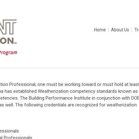
Home
About Us
Tr
tion Professional, one must be working toward or must hold at leas
diana has established Weatherization competency standards known as
mpetencies. The Building Performance Institute in conjunction with DO
 well. The following credentials are recognized for weatherization
fessionals
cal Professionals