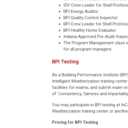
ISV Crew Leader for Shell Profess
BPI Energy Auditor
BPI Quality Control Inspector
BPI Crew Leader for Shell Profess
BPI Healthy Home Evaluator
Indiana Approved Pre-Audit Inspe
The Program Management class is
for all program managers.
BPI Testing
As a Building Performance Institute (BPI
Intelligent Weatherization training cent
facilities for exams; and submit exam re
of "consistency, fairness and impartiali
You may participate in BPI testing at In
Weatherization training center or another
Pricing for BPI Testing