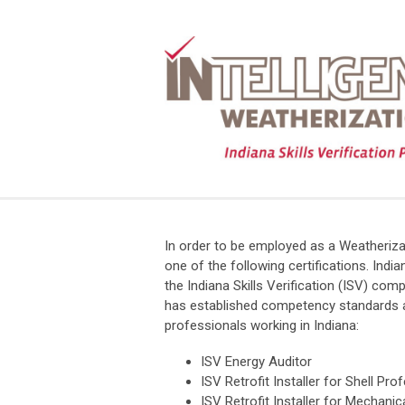
In order to be employed as a Weatheriza
one of the following certifications. In
the Indiana Skills Verification (ISV) co
has established competency standards as
professionals working in Indiana:
ISV Energy Auditor
ISV Retrofit Installer for Shell Pro
ISV Retrofit Installer for Mechani