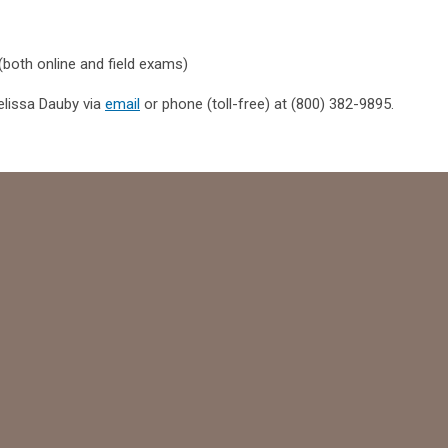
 (both online and field exams)
elissa Dauby via
email
or phone (toll-free) at (800) 382-9895.