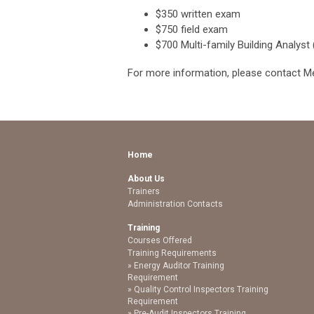
$350 written exam
$750 field exam
$700 Multi-family Building Analyst
For more information, please contact M
Home
About Us
Trainers
Administration Contacts
Training
Courses Offered
Training Requirements
Energy Auditor Training
Requirement
Quality Control Inspectors Training
Requirement
Pre-Audit Inspectors Training