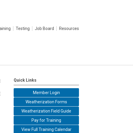
aining
Testing
Job Board
Resources
Quick Links
t
Member Login
E
Weatherization Forms
Weatherization Field Guide
Pay for Training
View Full Training Calendar