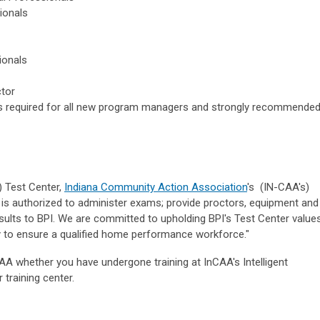
ionals
ionals
ctor
 required for all new program managers and strongly recommende
) Test Center,
Indiana Community Action Association
's (IN-CAA's)
er is authorized to administer exams; provide proctors, equipment and
sults to BPI. We are committed to upholding BPI's Test Center value
ty to ensure a qualified home performance workforce."
CAA whether you have undergone training at InCAA's Intelligent
 training center.